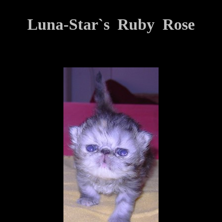
Luna-Star`s Ruby Rose